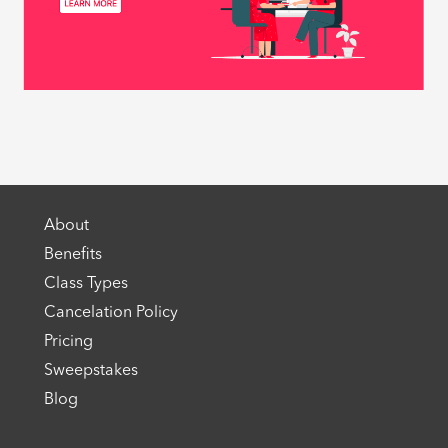
About
Benefits
Class Types
Cancelation Policy
Pricing
Sweepstakes
Blog