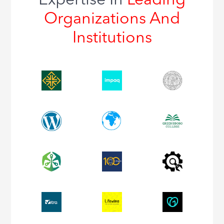
Expertise In
Leading
Organizations And
Institutions