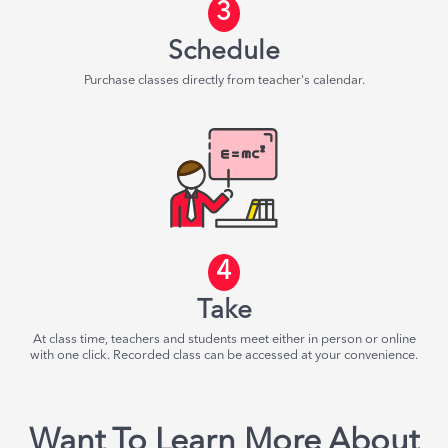
3
Schedule
Purchase classes directly from teacher's calendar.
4
Take
At class time, teachers and students meet either in person or online
with one click. Recorded class can be accessed at your convenience.
Want To Learn More About