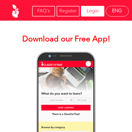
FAQ's
Register
Login
ENG
Download our Free App!