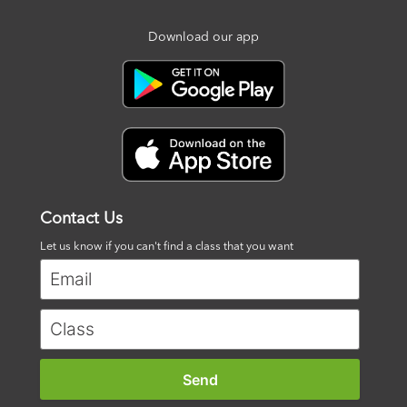
Download our app
Contact Us
Let us know if you can't find a class that you want