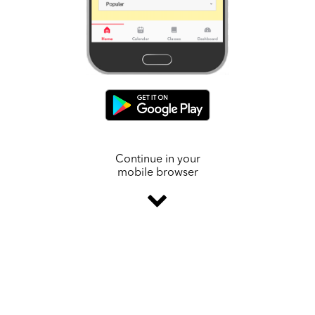
Continue in your
mobile browser