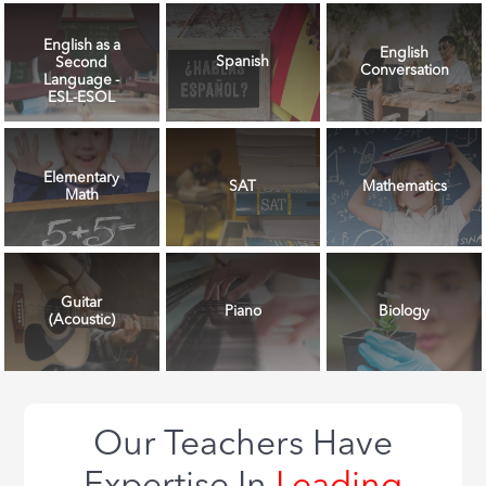
English as a
English
Spanish
Second
Conversation
Language -
ESL-ESOL
Elementary
SAT
Mathematics
Math
Guitar
Piano
Biology
(Acoustic)
Our Teachers Have