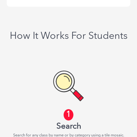
How It Works For Students
1
Search
Search for any class by name or by category using a tile mosaic.