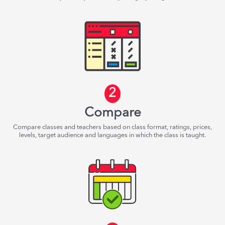
2
Compare
Compare classes and teachers based on class format, ratings, prices,
levels, target audience and languages in which the class is taught.