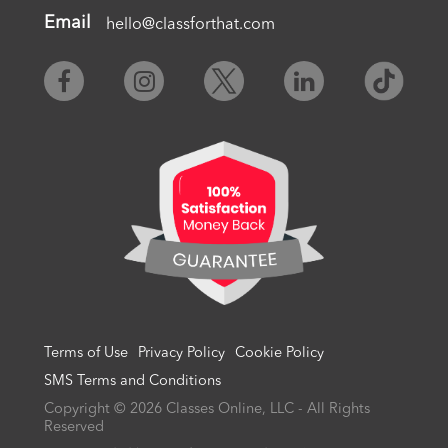
Email
hello@classforthat.com
Terms of Use
Privacy Policy
Cookie Policy
SMS Terms and Conditions
Copyright © 2026 Classes Online, LLC - All Rights
Reserved