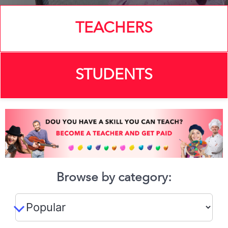
TEACHERS
STUDENTS
Browse by category: