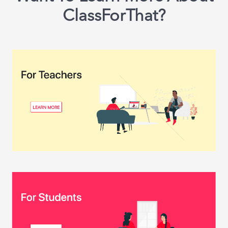
ClassForThat?