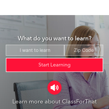
What do you want to learn?
Start Learning
Learn more about ClassForThat